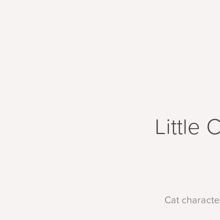
Little 
Cat character