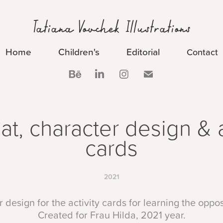
Tatiana Vovchek Illustrations
Home
Children's
Editorial
Contact
Cat, character design & ac
cards
2021
 design for the activity cards for learning the oppo
Created for Frau Hilda, 2021 year.