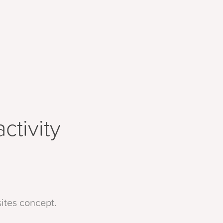
tivity 
sites concept.