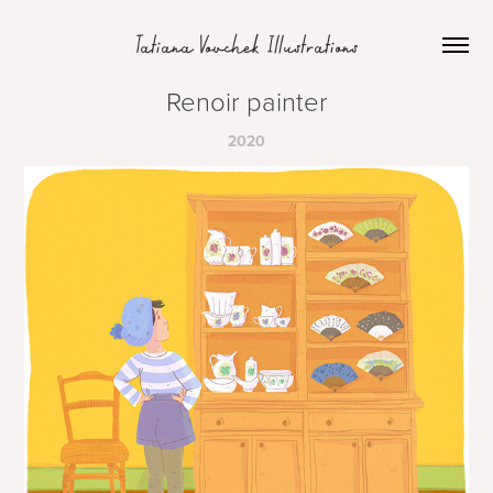
Tatiana Vovchek Illustrations
Renoir painter
2020