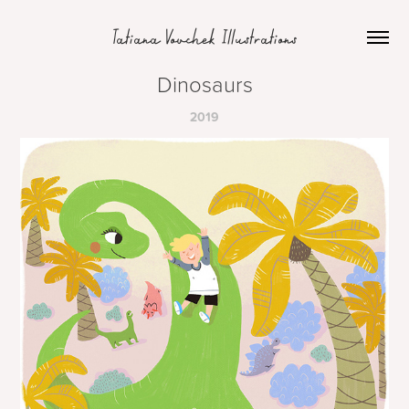
Tatiana Vovchek Illustrations
Dinosaurs
2019