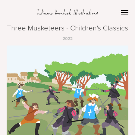
Tatiana Vovchek Illustrations
Three Musketeers - Children's Classics
2022